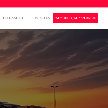
SUCCESS STORIES
CONTACT US
WHY ODOO, WHY ANIMATRIX