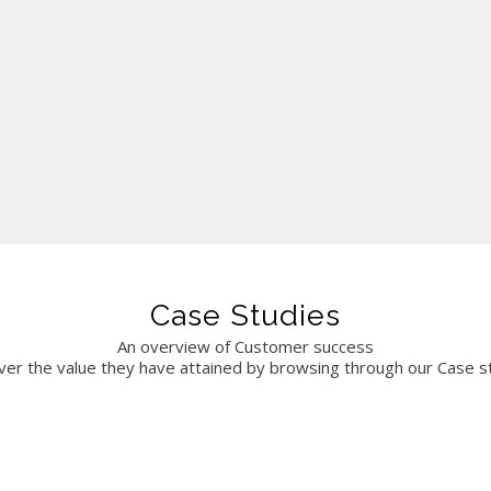
sence. We look forward to continuing our partnership.
Case Studies
An overview of Customer success
ver the value they have attained by browsing through our Case s