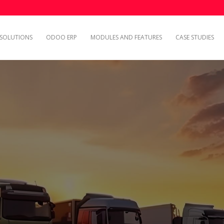
SOLUTIONS
ODOO ERP
MODULES AND FEATURES
CASE STUDIES
Explore Case Studies