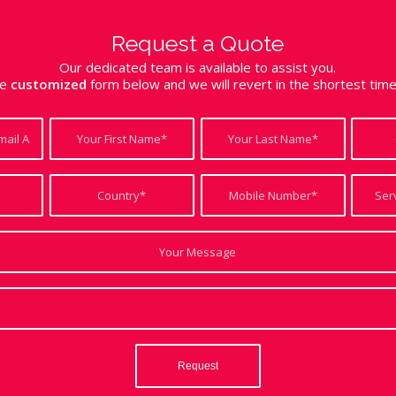
Request a Quote
Our dedicated team is available to assist you.
the
customized
form below and we will revert in the shortest tim