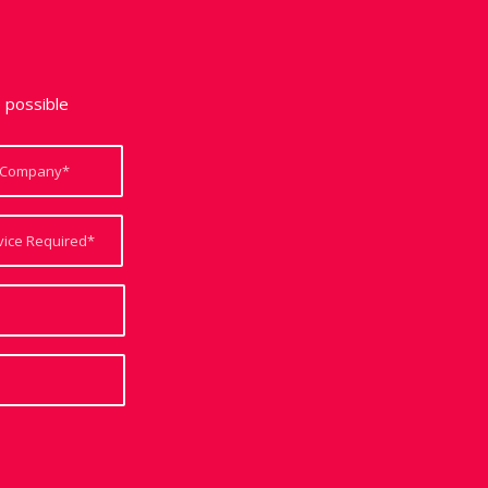
e possible