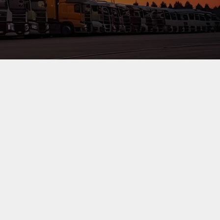
 efficiency, security and quality service. This is achieved
tisfaction whilst working within laid down statutory