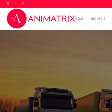
HOME
ABOUT US