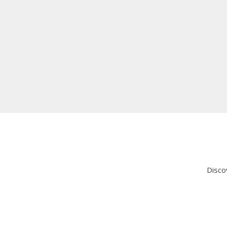
Thank you, Animatrix, for transforming our online pre
Qayyum Shiraz
System Administrator, Consolbase
Explore Success Stories
Disco