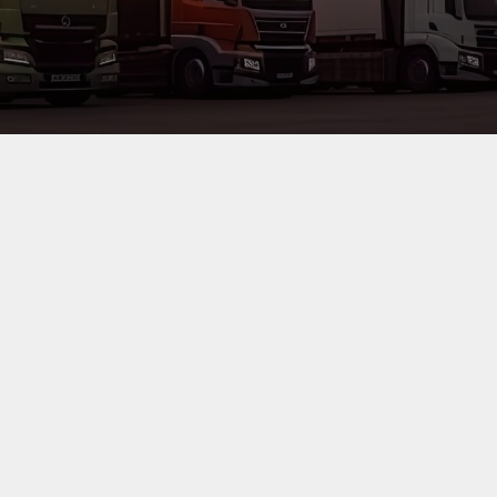
a, are committed to meet clients needs by facilitating
cargo clearance
with
ipment and technology in all aspects of our business ensuring customer sa