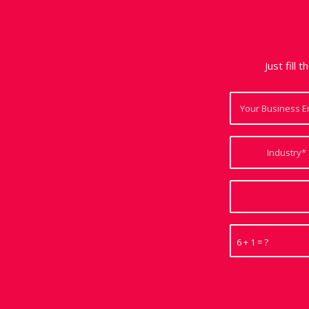
Just fill 
6 + 1 = ?