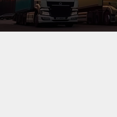
Consolbase ltd
, a well established CFS in Mombasa, Keny
through continuous investment in manpower training, equ
requirements.
Overview: