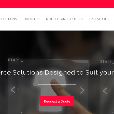
SOLUTIONS
ODOO ERP
MODULES AND FEATURES
CASE STUDIES
ce Solutions Designed to Suit your
Request a Quote