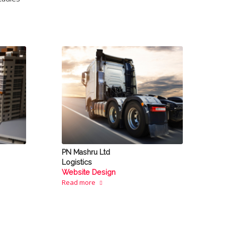
PN Mashru Ltd
Logistics
Website Design
Read more