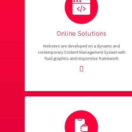
Online Solutions
Websites are developed on a dynamic and
contemporary Content Management System with
fluid graphics and responsive framework