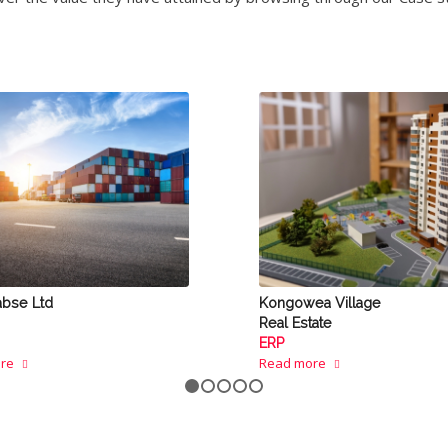
abse Ltd
Kongowea Village
Real Estate
ERP
re
Read more
1
2
3
4
5