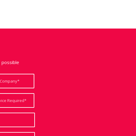
e possible