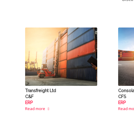
Transfreight Ltd
Consol
C&F
CFS
ERP
ERP
Read more
Read mo