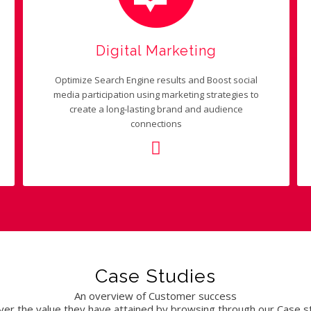
Digital Marketing
Optimize Search Engine results and Boost social
media participation using marketing strategies to
create a long-lasting brand and audience
connections
Case Studies
An overview of Customer success
ver the value they have attained by browsing through our Case s