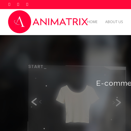
HOME
ABOUT US
E-commer