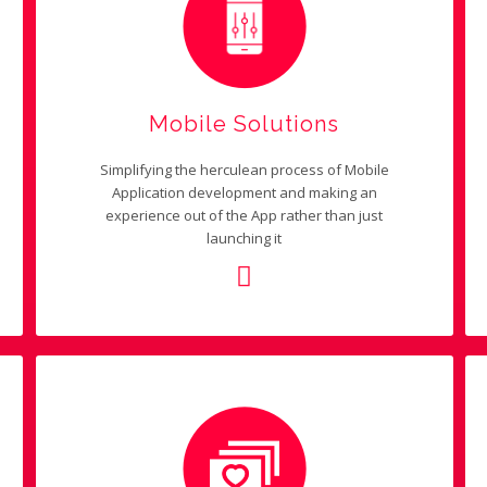
Mobile Solutions
Simplifying the herculean process of Mobile
Application development and making an
experience out of the App rather than just
launching it