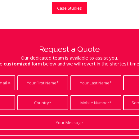
Case Studies
Request a Quote
Our dedicated team is available to assist you.
the
customized
form below and we will revert in the shortest tim