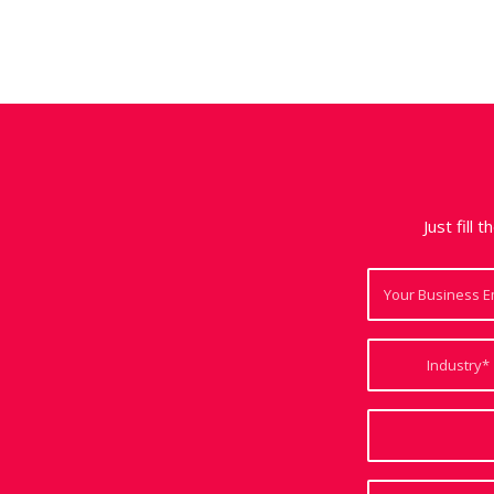
Just fill 