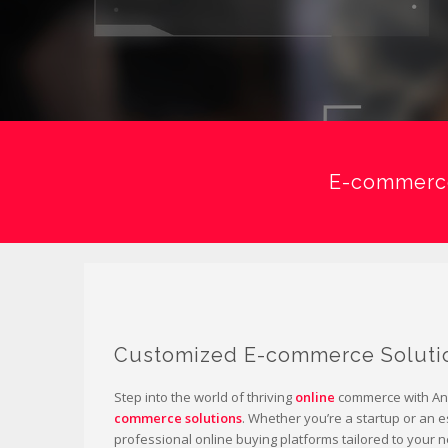
E-commerce
Customized E-commerce Soluti
Step into the world of thriving
online
commerce with Ani
commerce solutions
. Whether you’re a startup or an 
professional online buying platforms tailored to your