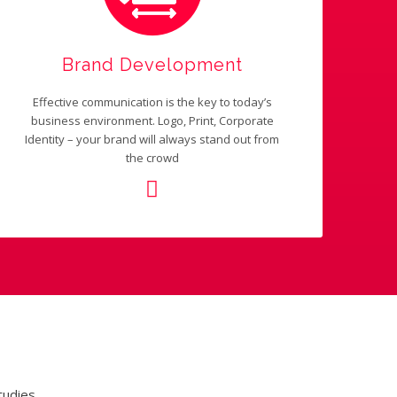
Brand Development
Effective communication is the key to today’s
business environment. Logo, Print, Corporate
Identity – your brand will always stand out from
the crowd
tudies