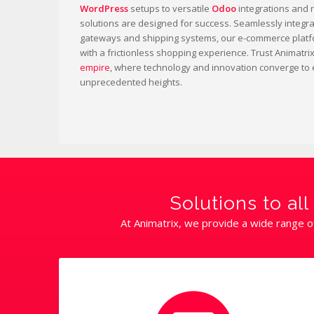
WordPress
setups to versatile
Odoo
integrations and 
solutions are designed for success. Seamlessly integr
gateways and shipping systems, our e-commerce platf
with a frictionless shopping experience. Trust Animatri
empire
, where technology and innovation converge to 
unprecedented heights.
Solutions to a
At Animatrix, we provide a wide range o