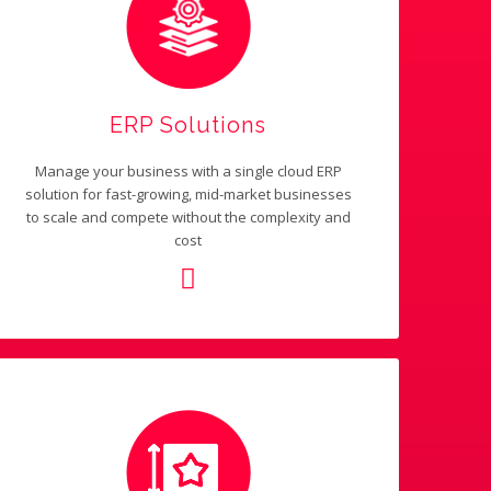
ERP Solutions
Manage your business with a single cloud ERP
solution for fast-growing, mid-market businesses
to scale and compete without the complexity and
cost