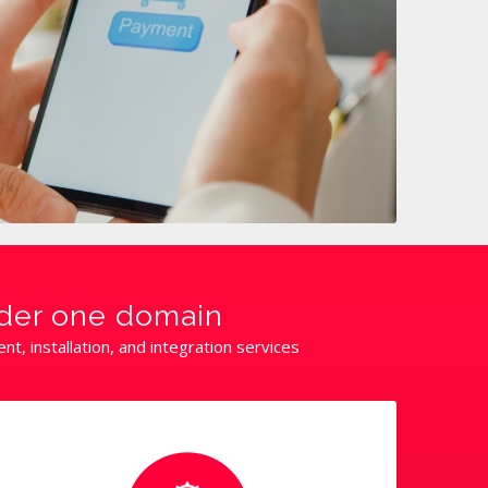
nder one domain
, installation, and integration services