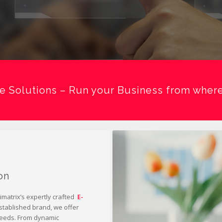
 Solutions – Run your Business from where
on
matrix’s expertly crafted
E-
established brand, we offer
 needs. From dynamic