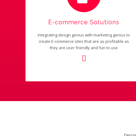
E-commerce Solutions
Integrating design genius with marketing genius to
create E-commerce sites that are as profitable as
they are user friendly and fun to use
Disco