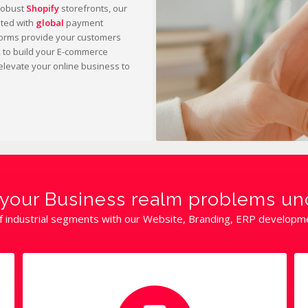
robust
Shopify
storefronts, our
ated with
global
payment
orms provide your customers
x to build your E-commerce
elevate your online business to
ll your Business realm problems u
f industrial segments with our Website, Branding, ERP development