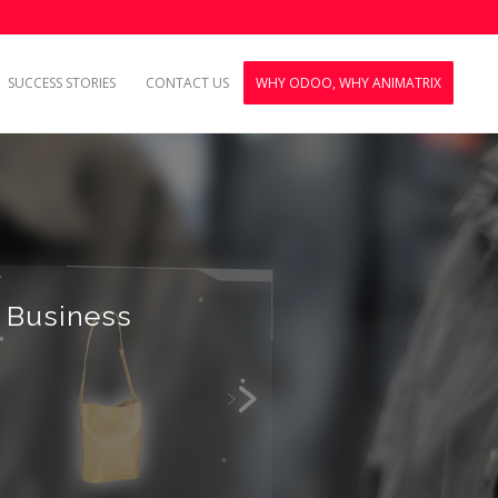
SUCCESS STORIES
CONTACT US
WHY ODOO, WHY ANIMATRIX
 Business