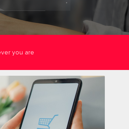
ver you are