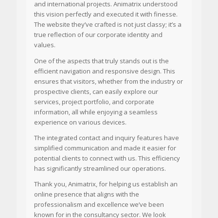
and international projects. Animatrix understood
this vision perfectly and executed it with finesse.
The website they’ve crafted is not just classy; it’s a
true reflection of our corporate identity and
values.
One of the aspects that truly stands out is the
efficient navigation and responsive design. This
ensures that visitors, whether from the industry or
prospective clients, can easily explore our
services, project portfolio, and corporate
information, all while enjoying a seamless
experience on various devices.
The integrated contact and inquiry features have
simplified communication and made it easier for
potential clients to connect with us. This efficiency
has significantly streamlined our operations.
Thank you, Animatrix, for helping us establish an
online presence that aligns with the
professionalism and excellence we’ve been
known for in the consultancy sector. We look