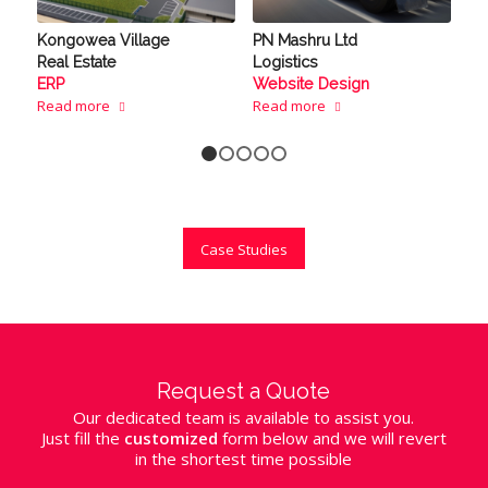
Kongowea Village
PN Mashru Ltd
Real Estate
Logistics
ERP
Website Design
Read more
Read more
1
2
3
4
5
Case Studies
Request a Quote
Our dedicated team is available to assist you.
Just fill the
customized
form below and we will revert
in the shortest time possible