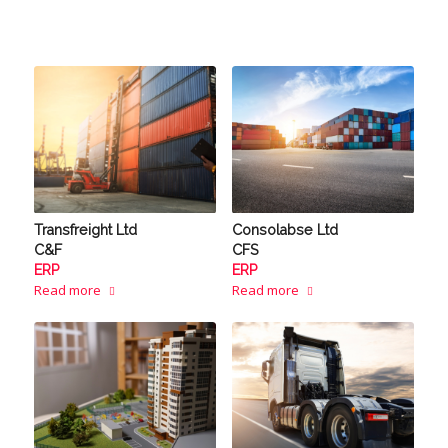
Transfreight Ltd
Consolabse Ltd
C&F
CFS
ERP
ERP
Read more
Read more