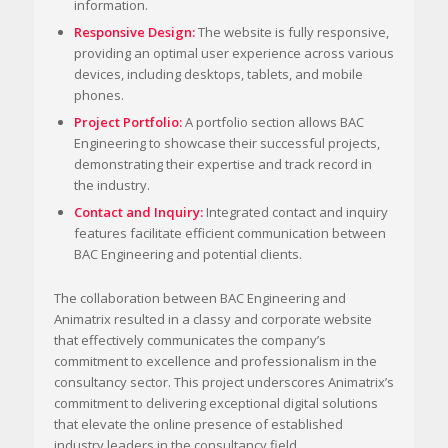
information.
Responsive Design:
The website is fully responsive,
providing an optimal user experience across various
devices, including desktops, tablets, and mobile
phones.
Project Portfolio:
A portfolio section allows BAC
Engineering to showcase their successful projects,
demonstrating their expertise and track record in
the industry.
Contact and Inquiry:
Integrated contact and inquiry
features facilitate efficient communication between
BAC Engineering and potential clients.
The collaboration between BAC Engineering and
Animatrix resulted in a classy and corporate website
that effectively communicates the company’s
commitment to excellence and professionalism in the
consultancy sector. This project underscores Animatrix’s
commitment to delivering exceptional digital solutions
that elevate the online presence of established
industry leaders in the consultancy field.