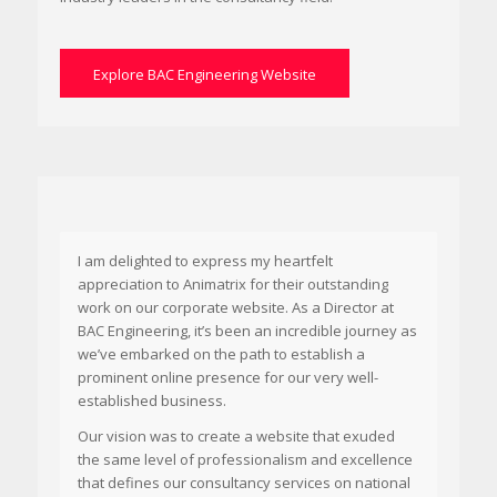
Explore BAC Engineering Website
I am delighted to express my heartfelt
appreciation to Animatrix for their outstanding
work on our corporate website. As a Director at
BAC Engineering, it’s been an incredible journey as
we’ve embarked on the path to establish a
prominent online presence for our very well-
established business.
Our vision was to create a website that exuded
the same level of professionalism and excellence
that defines our consultancy services on national