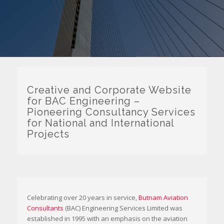
Creative and Corporate Website
for BAC Engineering –
Pioneering Consultancy Services
for National and International
Projects
Celebrating over 20 years in service,
Butnam Aviation
Consultants
(BAC) Engineering Services Limited was
established in 1995 with an emphasis on the aviation