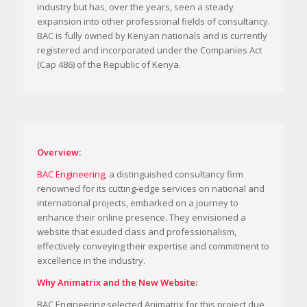
industry but has, over the years, seen a steady
expansion into other professional fields of consultancy.
BAC is fully owned by Kenyan nationals and is currently
registered and incorporated under the Companies Act
(Cap 486) of the Republic of Kenya.
Overview:
BAC Engineering
, a distinguished consultancy firm
renowned for its cutting-edge services on national and
international projects, embarked on a journey to
enhance their online presence. They envisioned a
website that exuded class and professionalism,
effectively conveying their expertise and commitment to
excellence in the industry.
Why Animatrix and the New Website:
BAC Engineering selected Animatrix for this project due