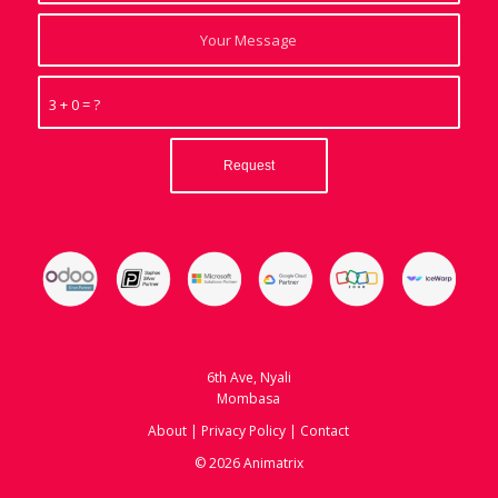
3 + 0 = ?
6th Ave, Nyali
Mombasa
About
|
Privacy Policy
|
Contact
© 2026 Animatrix