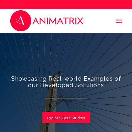
Showcasing Real-world Examples of
our Developed Solutions
Explore Case Studies