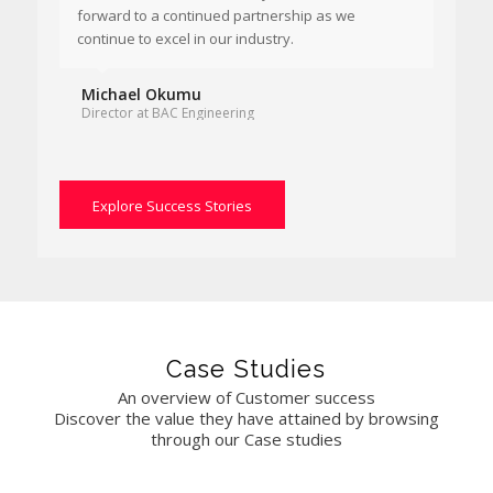
forward to a continued partnership as we
continue to excel in our industry.
Michael Okumu
Director at BAC Engineering
Explore Success Stories
Case Studies
An overview of Customer success
Discover the value they have attained by browsing
through our Case studies