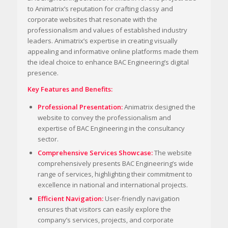
to Animatrix’s reputation for crafting classy and
corporate websites that resonate with the
professionalism and values of established industry
leaders. Animatrix’s expertise in creating visually
appealing and informative online platforms made them
the ideal choice to enhance BAC Engineering’s digital
presence.
Key Features and Benefits:
Professional Presentation:
Animatrix designed the
website to convey the professionalism and
expertise of BAC Engineering in the consultancy
sector.
Comprehensive Services Showcase:
The website
comprehensively presents BAC Engineering’s wide
range of services, highlighting their commitment to
excellence in national and international projects.
Efficient Navigation:
User-friendly navigation
ensures that visitors can easily explore the
company’s services, projects, and corporate