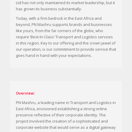
Ltd has not only maintained its market leadership, but it
has grown its business substantially.
Today, with a firm bedrock in the East Africa and
beyond, PN Mashru supports brands and businesses
like yours, from the far corners of the globe, who
require ‘Best-In-Class’ Transport and Logistics services
in this region. Key to our offering and the crown jewel of
our operation, is our commitment to provide service that
goes hand in hand with your expectations.
Overview:
PN Mashru, a leading name in Transport and Logistics in
East Africa, envisioned establishing a strong online
presence reflective of their corporate identity. The
project involved the creation of a sophisticated and
corporate website that would serve as a digital gateway