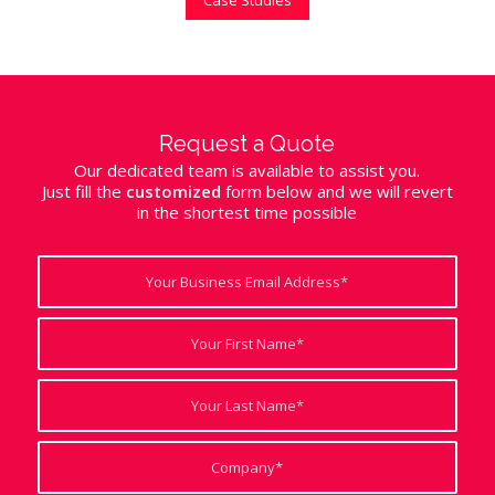
Request a Quote
Our dedicated team is available to assist you.
Just fill the
customized
form below and we will revert
in the shortest time possible