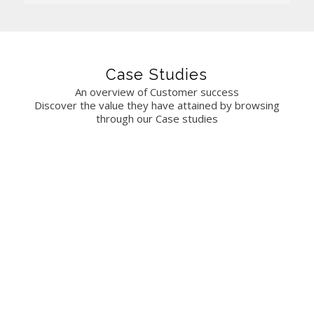
Case Studies
An overview of Customer success
Discover the value they have attained by browsing
through our Case studies