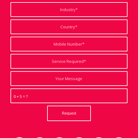
0 + 5 = ?