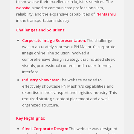
to showcase their excellence in logistics services. The
website
aimed to communicate professionalism,
reliability, and the expansive capabilities of
PN Mashru
in the transportation industry.
Challenges and Solutions:
Corporate Image Representation:
The challenge
was to accurately represent PN Mashru’s corporate
image online. The solution involved a
comprehensive design strategy that included sleek
visuals, professional content, and a user-friendly
interface.
Industry Showcase:
The website needed to
effectively showcase PN Mashru’s capabilities and
expertise in the transport and logistics industry. This
required strategic content placement and a well-
organized structure.
Key Highlights:
Sleek Corporate Design:
The website was designed