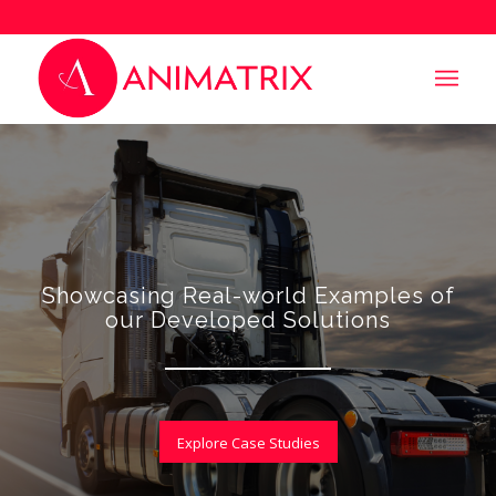
Showcasing Real-world Examples of
our Developed Solutions
Explore Case Studies