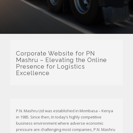
Corporate Website for PN
Mashru – Elevating the Online
Presence for Logistics
Excellence
P.N. Mashru Ltd was established in Mombasa – Kenya
in 1985. Since then, In today’s highly competitive
business environment where adverse economic
pressure are challenging most companies, P.N. Mashru