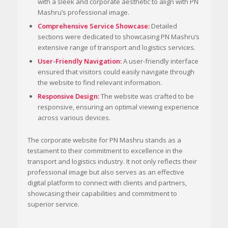
with a sleek and corporate aesthetic to align with PN
Mashru’s professional image.
Comprehensive Service Showcase:
Detailed
sections were dedicated to showcasing PN Mashru’s
extensive range of transport and logistics services.
User-Friendly Navigation:
A user-friendly interface
ensured that visitors could easily navigate through
the website to find relevant information.
Responsive Design:
The website was crafted to be
responsive, ensuring an optimal viewing experience
across various devices.
The corporate website for PN Mashru stands as a
testament to their commitment to excellence in the
transport and logistics industry. It not only reflects their
professional image but also serves as an effective
digital platform to connect with clients and partners,
showcasing their capabilities and commitment to
superior service.