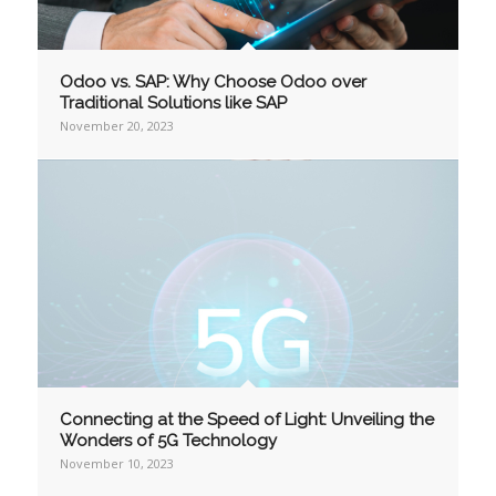
Odoo vs. SAP: Why Choose Odoo over
Traditional Solutions like SAP
November 20, 2023
Connecting at the Speed of Light: Unveiling the
Wonders of 5G Technology
November 10, 2023