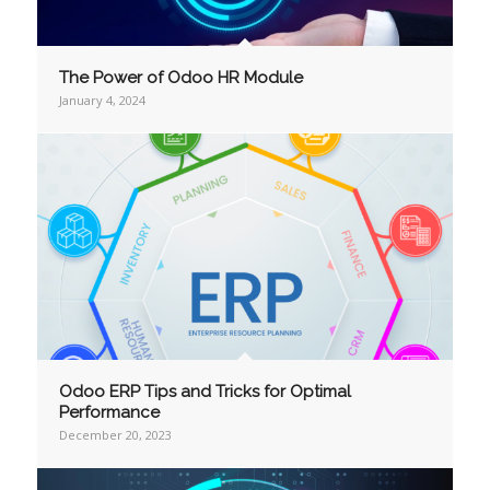
The Power of Odoo HR Module
January 4, 2024
Odoo ERP Tips and Tricks for Optimal
Performance
December 20, 2023