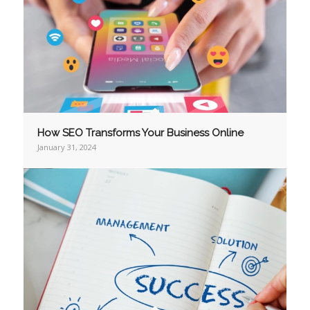
How SEO Transforms Your Business Online
January 31, 2024