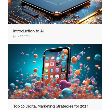
Introduction to AI
June 27, 2024
Top 10 Digital Marketing Strategies for 2024