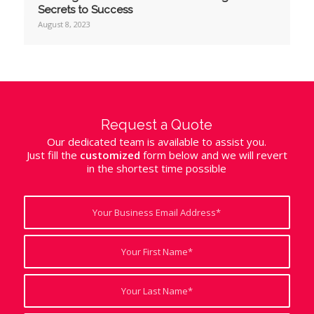
Secrets to Success
August 8, 2023
Request a Quote
Our dedicated team is available to assist you.
Just fill the
customized
form below and we will revert
in the shortest time possible