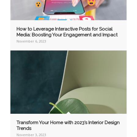
How to Leverage Interactive Posts for Social
Media: Boosting Your Engagement and Impact
November 6, 2023
Transform Your Home with 2023’s Interior Design
Trends
November 3, 2023