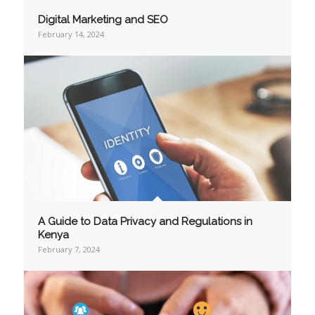
Digital Marketing and SEO
February 14, 2024
A Guide to Data Privacy and Regulations in
Kenya
February 7, 2024