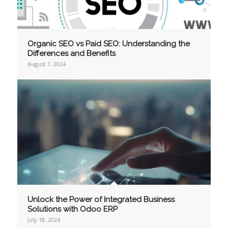
Organic SEO vs Paid SEO: Understanding the
Differences and Benefits
August 1, 2024
Unlock the Power of Integrated Business
Solutions with Odoo ERP
July 18, 2024