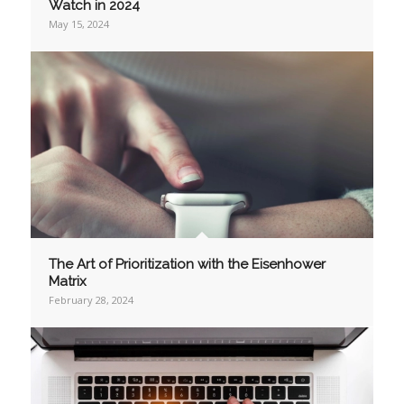
Watch in 2024
May 15, 2024
The Art of Prioritization with the Eisenhower
Matrix
February 28, 2024