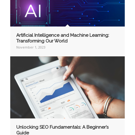
Artificial Intelligence and Machine Learning:
Transforming Our World
November 1, 2023
Unlocking SEO Fundamentals: A Beginner’s
Guide