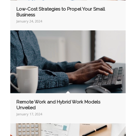
Low-Cost Strategies to Propel Your Small
Business
January 24, 2024
Remote Work and Hybrid Work Models
Unveiled
January 17, 2024