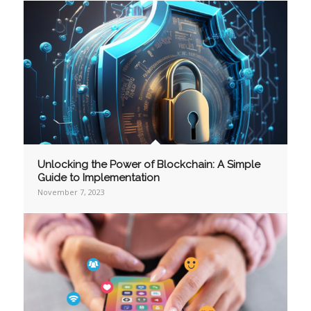
Unlocking the Power of Blockchain: A Simple
Guide to Implementation
November 7, 2023