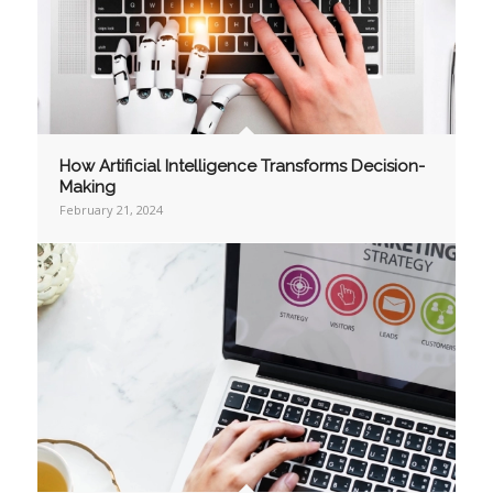
How Artificial Intelligence Transforms Decision-
Making
February 21, 2024