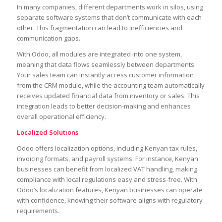
In many companies, different departments work in silos, using
separate software systems that don’t communicate with each
other. This fragmentation can lead to inefficiencies and
communication gaps.
With Odoo, all modules are integrated into one system,
meaning that data flows seamlessly between departments.
Your sales team can instantly access customer information
from the CRM module, while the accounting team automatically
receives updated financial data from inventory or sales. This
integration leads to better decision-making and enhances
overall operational efficiency.
Localized Solutions
Odoo offers localization options, including Kenyan tax rules,
invoicing formats, and payroll systems. For instance, Kenyan
businesses can benefit from localized VAT handling, making
compliance with local regulations easy and stress-free. With
Odoo’s localization features, Kenyan businesses can operate
with confidence, knowing their software aligns with regulatory
requirements.