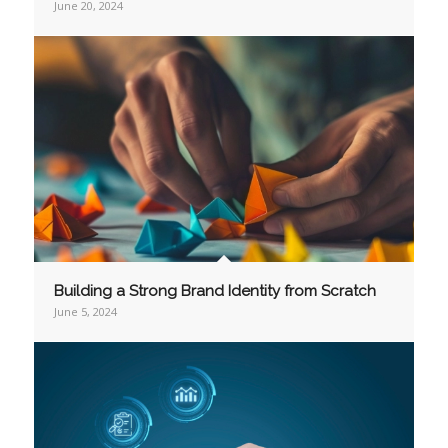
June 20, 2024
Building a Strong Brand Identity from Scratch
June 5, 2024