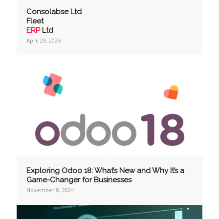
Consolabse Ltd
Fleet
ERP
Ltd
April 29, 2025
Exploring Odoo 18: What’s New and Why It’s a
Game-Changer for Businesses
November 8, 2024