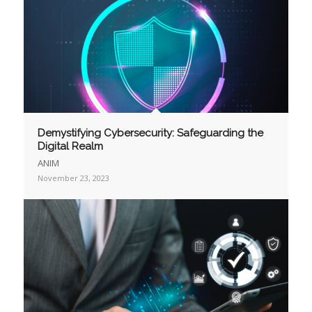
Demystifying Cybersecurity: Safeguarding the
Digital Realm
ANIM
November 23, 2023