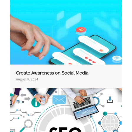
Create Awareness on Social Media
August 9, 2024