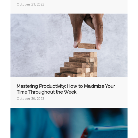
October 31, 2023
Mastering Productivity: How to Maximize Your
Time Throughout the Week
October 30, 2023