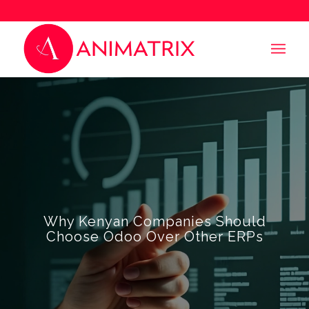
Why Kenyan Companies Should
Choose Odoo Over Other ERPs