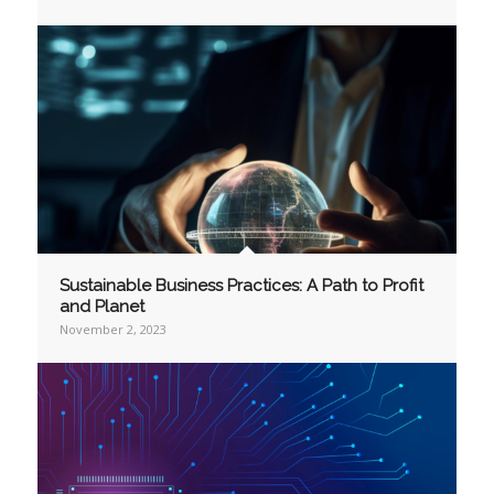
Sustainable Business Practices: A Path to Profit
and Planet
November 2, 2023