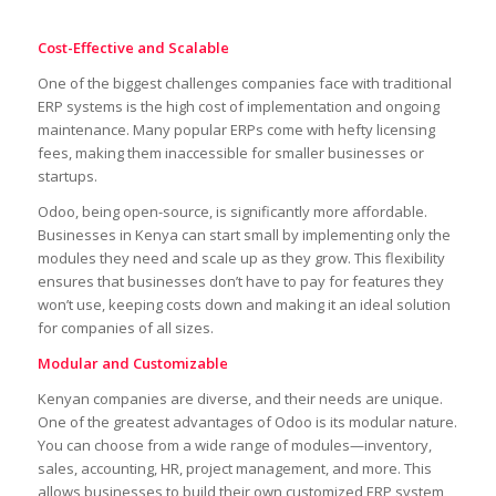
Cost-Effective and Scalable
One of the biggest challenges companies face with traditional
ERP systems is the high cost of implementation and ongoing
maintenance. Many popular ERPs come with hefty licensing
fees, making them inaccessible for smaller businesses or
startups.
Odoo, being open-source, is significantly more affordable.
Businesses in Kenya can start small by implementing only the
modules they need and scale up as they grow. This flexibility
ensures that businesses don’t have to pay for features they
won’t use, keeping costs down and making it an ideal solution
for companies of all sizes.
Modular and Customizable
Kenyan companies are diverse, and their needs are unique.
One of the greatest advantages of Odoo is its modular nature.
You can choose from a wide range of modules—inventory,
sales, accounting, HR, project management, and more. This
allows businesses to build their own customized ERP system