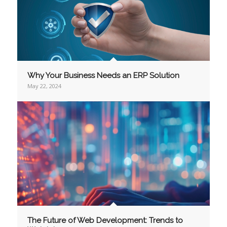
Why Your Business Needs an ERP Solution
May 22, 2024
The Future of Web Development: Trends to