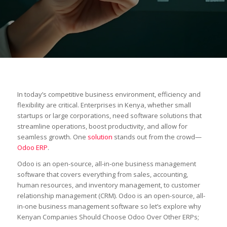
In today’s competitive business environment, efficiency and
flexibility are critical. Enterprises in Kenya, whether small
startups or large corporations, need software solutions that
streamline operations, boost productivity, and allow for
seamless growth. One
solution
stands out from the crowd—
Odoo ERP
.
Odoo is an open-source, all-in-one business management
software that covers everything from sales, accounting,
human resources, and inventory management, to customer
relationship management (CRM). Odoo is an open-source, all-
in-one business management software so let’s explore why
Kenyan Companies Should Choose Odoo Over Other ERPs;