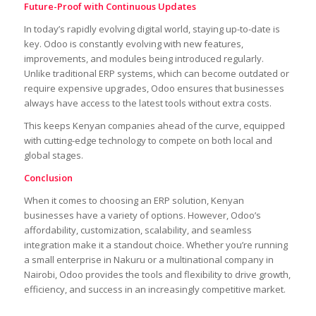
Future-Proof with Continuous Updates
In today’s rapidly evolving digital world, staying up-to-date is
key. Odoo is constantly evolving with new features,
improvements, and modules being introduced regularly.
Unlike traditional ERP systems, which can become outdated or
require expensive upgrades, Odoo ensures that businesses
always have access to the latest tools without extra costs.
This keeps Kenyan companies ahead of the curve, equipped
with cutting-edge technology to compete on both local and
global stages.
Conclusion
When it comes to choosing an ERP solution, Kenyan
businesses have a variety of options. However, Odoo’s
affordability, customization, scalability, and seamless
integration make it a standout choice. Whether you’re running
a small enterprise in Nakuru or a multinational company in
Nairobi, Odoo provides the tools and flexibility to drive growth,
efficiency, and success in an increasingly competitive market.