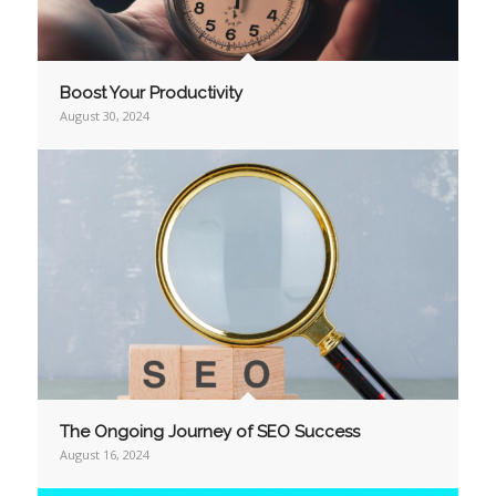
Boost Your Productivity
August 30, 2024
The Ongoing Journey of SEO Success
August 16, 2024