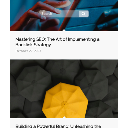
Mastering SEO: The Art of Implementing a
Backlink Strategy
October 27, 2023
Building a Powerful Brand: Unleashing the