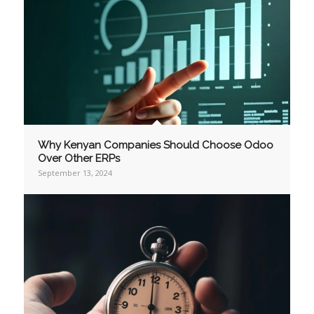
Why Kenyan Companies Should Choose Odoo
Over Other ERPs
September 13, 2024