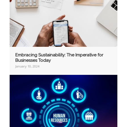
Embracing Sustainability: The Imperative for
Businesses Today
January 10, 2024