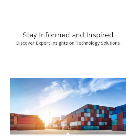
Stay Informed and Inspired
Discover Expert Insights on Technology Solutions