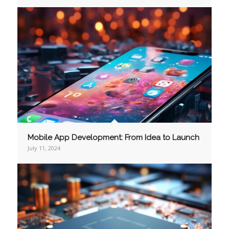
Mobile App Development: From Idea to Launch
July 11, 2024