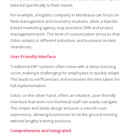
tailored specifically to their needs.
For example, a logistics company in Mombasa can focus on
fleet management and inventory modules, while a Nairobi-
based marketing agency may prioritize CRM and project
management tools. The level of customization ensures that
Odoo adapts to different industries and business models
seamlessly.
User-Friendly Interface
Traditional ERP systems often come with a steep learning
curve, making it challenging for employees to quickly adapt.
This leads to inefficiencies and increases the time taken for
full implementation.
Odoo, on the other hand, offers an intuitive, user-friendly
interface that even non-technical staff can easily navigate.
The simple and sleek design ensures a smooth user
experience, allowing businesses to hit the ground running
without lengthy training sessions.
Comprehensive and Integrated