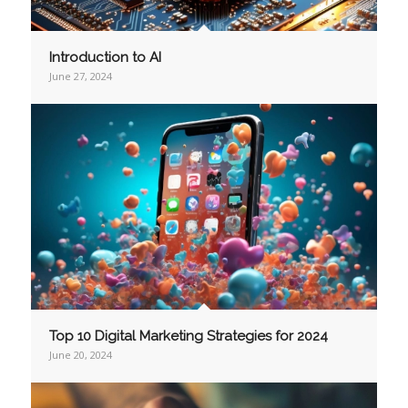
Introduction to AI
June 27, 2024
Top 10 Digital Marketing Strategies for 2024
June 20, 2024