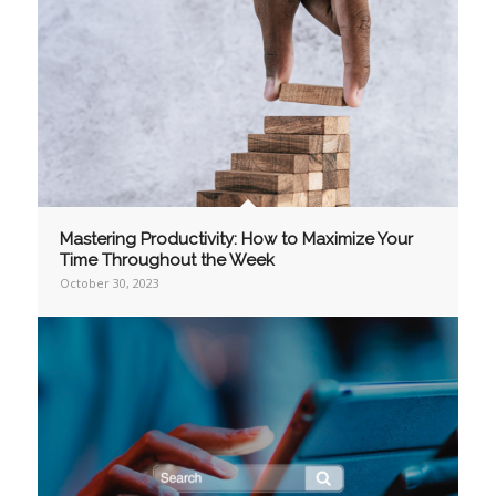
Mastering Productivity: How to Maximize Your
Time Throughout the Week
October 30, 2023