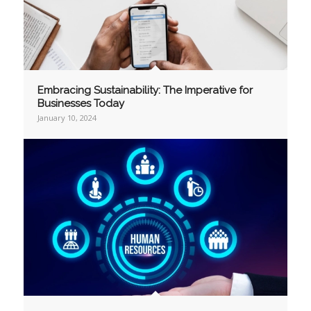
Embracing Sustainability: The Imperative for
Businesses Today
January 10, 2024