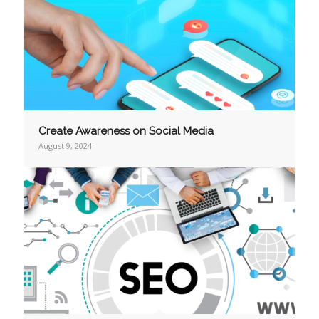
Create Awareness on Social Media
August 9, 2024