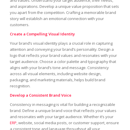
and values. Understand your target audience, their needs,
and aspirations. Develop a unique value proposition that sets
you apart from the competition. Crafting a memorable brand
story will establish an emotional connection with your
customers.
Create a Compelling Visual Identity
Your brand’s visual identity plays a crucial role in capturing
attention and conveying your brand’s personality. Design a
logo that reflects your brand values and resonates with your
target audience. Choose a color palette and typography that
aligns with your brand’s tone and message. Consistency
across all visual elements, including website design,
packaging, and marketing materials, helps build brand
recognition.
Develop a Consistent Brand Voice
Consistency in messaging is vital for building a recognizable
brand. Define a unique brand voice that reflects your values
and resonates with your target audience. Whether it’s your
ERP
, website, social media posts, or customer support, ensure
a consistent tone and language throughout all your