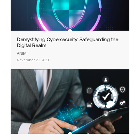
Demystifying Cybersecurity: Safeguarding the
Digital Realm
ANIM
November 23, 2023