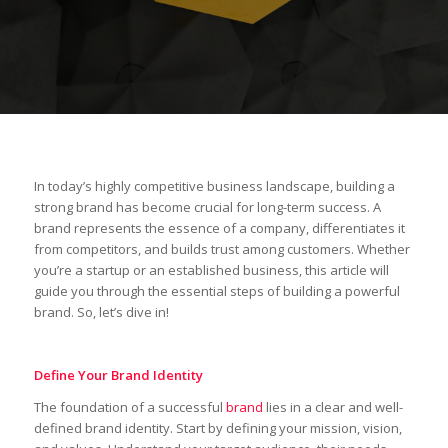
In today’s highly competitive business landscape, building a
strong brand has become crucial for long-term success. A
brand represents the essence of a company, differentiates it
from competitors, and builds trust among customers. Whether
you’re a startup or an established business, this article will
guide you through the essential steps of building a powerful
brand. So, let’s dive in!
Define Your Brand Identity
The foundation of a successful
brand
lies in a clear and well-
defined brand identity. Start by defining your mission, vision,