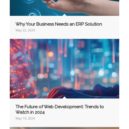
Why Your Business Needs an ERP Solution
May 22, 2024
The Future of Web Development: Trends to
Watch in 2024
May 15, 2024