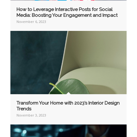
How to Leverage Interactive Posts for Social
Media: Boosting Your Engagement and Impact
November 6, 2023
Transform Your Home with 2023’s Interior Design
Trends
November 3, 2023