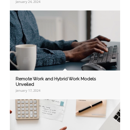
January 24, 2024
Remote Work and Hybrid Work Models
Unveiled
January 17, 2024