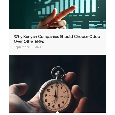
Why Kenyan Companies Should Choose Odoo
Over Other ERPs
September 13, 2024