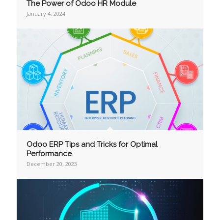
The Power of Odoo HR Module
January 4, 2024
Odoo ERP Tips and Tricks for Optimal
Performance
December 20, 2023