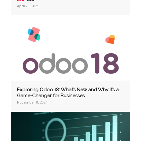
April 29, 2025
Exploring Odoo 18: What’s New and Why It’s a
Game-Changer for Businesses
November 8, 2024