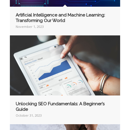
Artificial Intelligence and Machine Learning:
Transforming Our World
November 1, 2023
Unlocking SEO Fundamentals: A Beginner’s
Guide
October 31, 2023