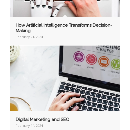
How Artificial Intelligence Transforms Decision-
Making
February 21, 2024
Digital Marketing and SEO
February 14, 2024