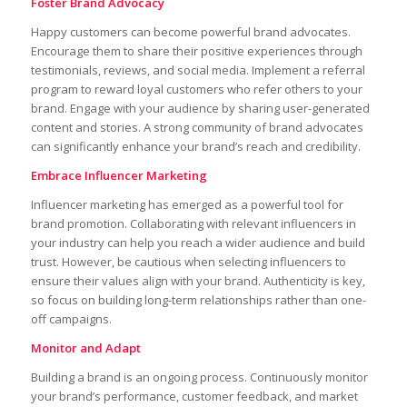
Foster Brand Advocacy
Happy customers can become powerful brand advocates.
Encourage them to share their positive experiences through
testimonials, reviews, and social media. Implement a referral
program to reward loyal customers who refer others to your
brand. Engage with your audience by sharing user-generated
content and stories. A strong community of brand advocates
can significantly enhance your brand’s reach and credibility.
Embrace Influencer Marketing
Influencer marketing has emerged as a powerful tool for
brand promotion. Collaborating with relevant influencers in
your industry can help you reach a wider audience and build
trust. However, be cautious when selecting influencers to
ensure their values align with your brand. Authenticity is key,
so focus on building long-term relationships rather than one-
off campaigns.
Monitor and Adapt
Building a brand is an ongoing process. Continuously monitor
your brand’s performance, customer feedback, and market