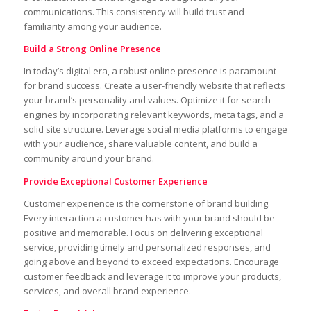
communications. This consistency will build trust and
familiarity among your audience.
Build a Strong Online Presence
In today’s digital era, a robust online presence is paramount
for brand success. Create a user-friendly website that reflects
your brand’s personality and values. Optimize it for search
engines by incorporating relevant keywords, meta tags, and a
solid site structure. Leverage social media platforms to engage
with your audience, share valuable content, and build a
community around your brand.
Provide Exceptional Customer Experience
Customer experience is the cornerstone of brand building.
Every interaction a customer has with your brand should be
positive and memorable. Focus on delivering exceptional
service, providing timely and personalized responses, and
going above and beyond to exceed expectations. Encourage
customer feedback and leverage it to improve your products,
services, and overall brand experience.