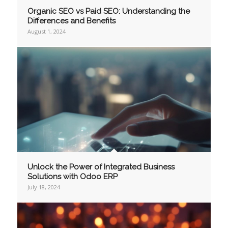
Organic SEO vs Paid SEO: Understanding the
Differences and Benefits
August 1, 2024
Unlock the Power of Integrated Business
Solutions with Odoo ERP
July 18, 2024