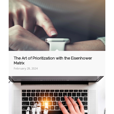
The Art of Prioritization with the Eisenhower
Matrix
February 28, 2024