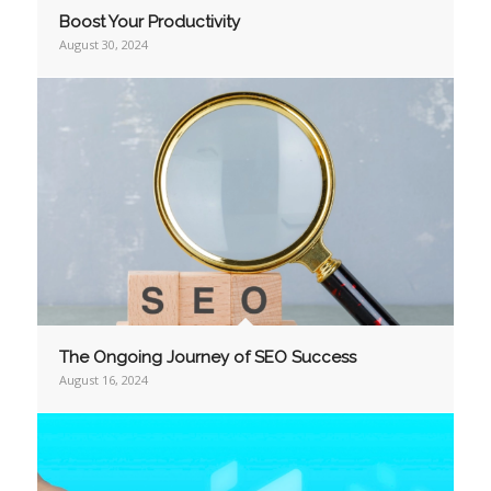
Boost Your Productivity
August 30, 2024
The Ongoing Journey of SEO Success
August 16, 2024