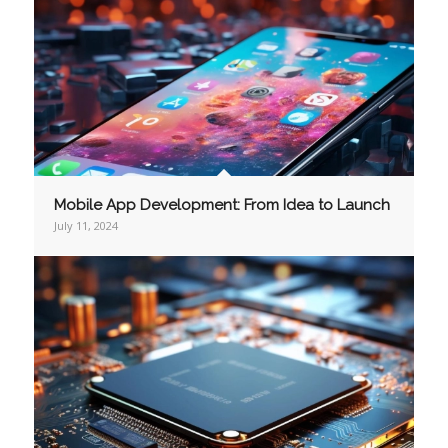
Mobile App Development: From Idea to Launch
July 11, 2024