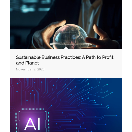
Sustainable Business Practices: A Path to Profit
and Planet
November 2, 2023