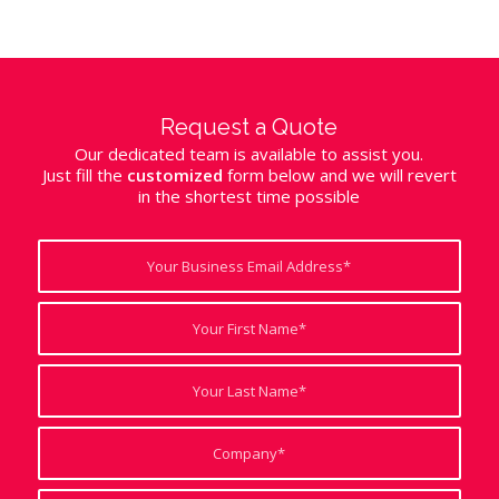
Request a Quote
Our dedicated team is available to assist you.
Just fill the
customized
form below and we will revert
in the shortest time possible