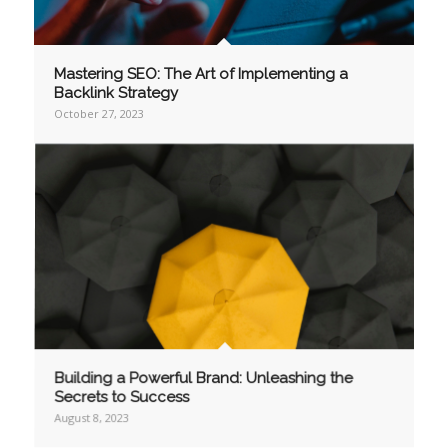
Mastering SEO: The Art of Implementing a
Backlink Strategy
October 27, 2023
Building a Powerful Brand: Unleashing the
Secrets to Success
August 8, 2023