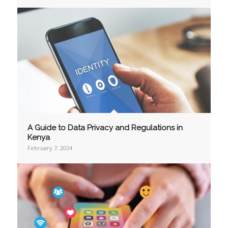
A Guide to Data Privacy and Regulations in
Kenya
February 7, 2024