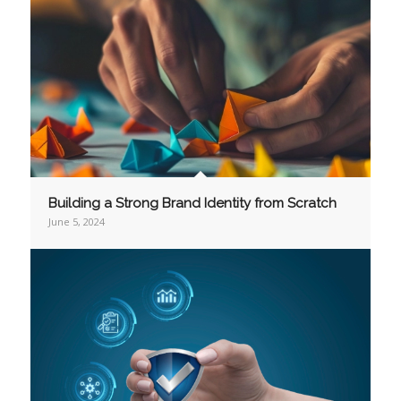
Building a Strong Brand Identity from Scratch
June 5, 2024