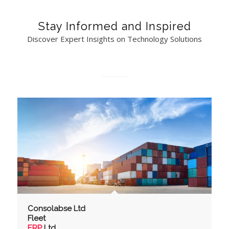
Stay Informed and Inspired
Discover Expert Insights on Technology Solutions
Consolabse Ltd
Fleet
ERP
Ltd