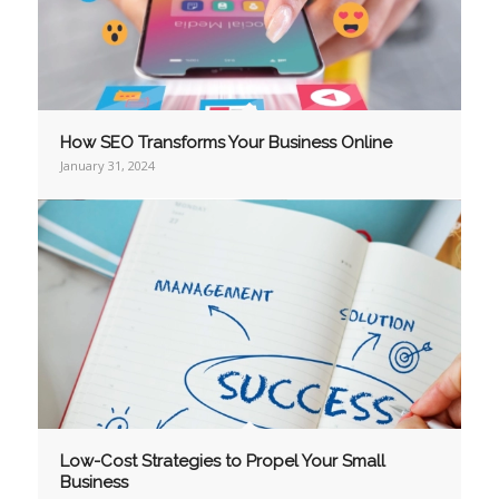
How SEO Transforms Your Business Online
January 31, 2024
Low-Cost Strategies to Propel Your Small
Business