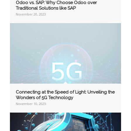
Odoo vs. SAP: Why Choose Odoo over
Traditional Solutions like SAP
November 20, 2023
Connecting at the Speed of Light: Unveiling the
Wonders of 5G Technology
November 10, 2023