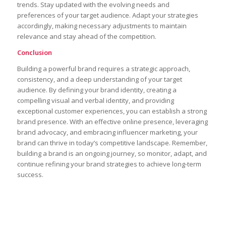
trends. Stay updated with the evolving needs and
preferences of your target audience. Adapt your strategies
accordingly, making necessary adjustments to maintain
relevance and stay ahead of the competition.
Conclusion
Building a powerful brand requires a strategic approach,
consistency, and a deep understanding of your target
audience. By defining your brand identity, creating a
compelling visual and verbal identity, and providing
exceptional customer experiences, you can establish a strong
brand presence. With an effective online presence, leveraging
brand advocacy, and embracing influencer marketing, your
brand can thrive in today’s competitive landscape. Remember,
building a brand is an ongoing journey, so monitor, adapt, and
continue refining your brand strategies to achieve long-term
success.