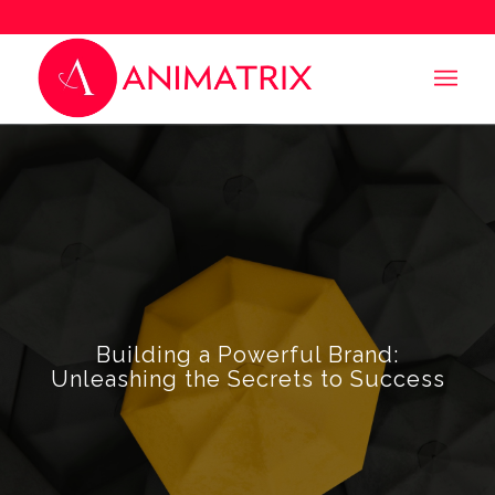
Building a Powerful Brand:
Unleashing the Secrets to Success