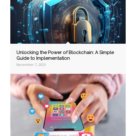
Unlocking the Power of Blockchain: A Simple
Guide to Implementation
November 7, 2023