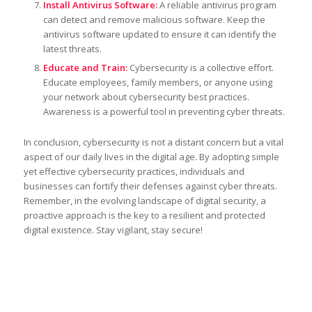
Install Antivirus Software:
A reliable antivirus program
can detect and remove malicious software. Keep the
antivirus software updated to ensure it can identify the
latest threats.
Educate and Train:
Cybersecurity is a collective effort.
Educate employees, family members, or anyone using
your network about cybersecurity best practices.
Awareness is a powerful tool in preventing cyber threats.
In conclusion, cybersecurity is not a distant concern but a vital
aspect of our daily lives in the digital age. By adopting simple
yet effective cybersecurity practices, individuals and
businesses can fortify their defenses against cyber threats.
Remember, in the evolving landscape of digital security, a
proactive approach is the key to a resilient and protected
digital existence. Stay vigilant, stay secure!