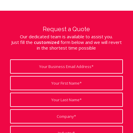
Request a Quote
Our dedicated team is available to assist you.
Just fill the
customized
form below and we will revert
in the shortest time possible