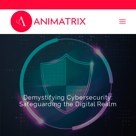
Demystifying Cybersecurity:
Safeguarding the Digital Realm