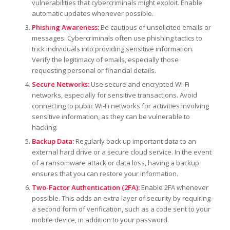
vulnerabilities that cybercriminals might exploit. Enable
automatic updates whenever possible.
Phishing Awareness:
Be cautious of unsolicited emails or
messages. Cybercriminals often use phishing tactics to
trick individuals into providing sensitive information.
Verify the legitimacy of emails, especially those
requesting personal or financial details.
Secure Networks:
Use secure and encrypted Wi-Fi
networks, especially for sensitive transactions. Avoid
connecting to public Wi-Fi networks for activities involving
sensitive information, as they can be vulnerable to
hacking.
Backup Data:
Regularly back up important data to an
external hard drive or a secure cloud service. In the event
of a ransomware attack or data loss, having a backup
ensures that you can restore your information.
Two-Factor Authentication (2FA):
Enable 2FA whenever
possible. This adds an extra layer of security by requiring
a second form of verification, such as a code sent to your
mobile device, in addition to your password.