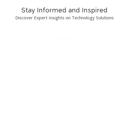
Stay Informed and Inspired
Discover Expert Insights on Technology Solutions