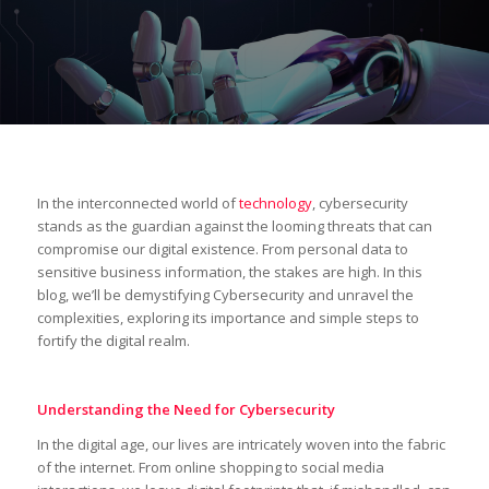
In the interconnected world of
technology
, cybersecurity
stands as the guardian against the looming threats that can
compromise our digital existence. From personal data to
sensitive business information, the stakes are high. In this
blog, we’ll be demystifying Cybersecurity and unravel the
complexities, exploring its importance and simple steps to
fortify the digital realm.
Understanding the Need for Cybersecurity
In the digital age, our lives are intricately woven into the fabric
of the internet. From online shopping to social media