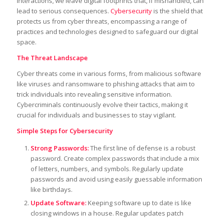
interactions, we leave digital footprints that, if mishandled, can
lead to serious consequences.
Cybersecurity
is the shield that
protects us from cyber threats, encompassing a range of
practices and technologies designed to safeguard our digital
space.
The Threat Landscape
Cyber threats come in various forms, from malicious software
like viruses and ransomware to phishing attacks that aim to
trick individuals into revealing sensitive information.
Cybercriminals continuously evolve their tactics, making it
crucial for individuals and businesses to stay vigilant.
Simple Steps for Cybersecurity
Strong Passwords:
The first line of defense is a robust
password. Create complex passwords that include a mix
of letters, numbers, and symbols. Regularly update
passwords and avoid using easily guessable information
like birthdays.
Update Software:
Keeping software up to date is like
closing windows in a house. Regular updates patch