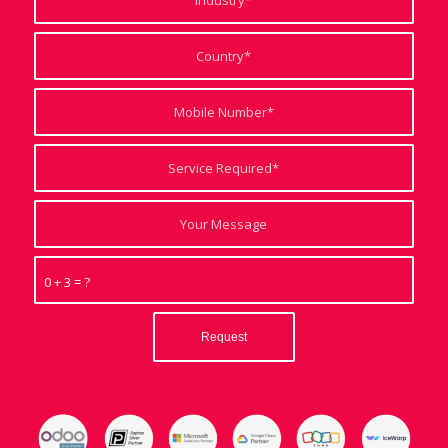
0 + 3 = ?