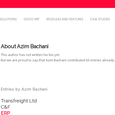
SOLUTIONS
ODOO ERP
MODULES AND FEATURES
CASE STUDIES
About
Azim Bachani
This author has not written his bio yet.
But we are proud to say that
Azim Bachani
contributed 63 entries already
Entries by Azim Bachani
Transfreight Ltd
C&F
ERP