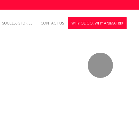
SUCCESS STORIES
CONTACT US
WHY ODOO, WHY ANIMATRIX
.