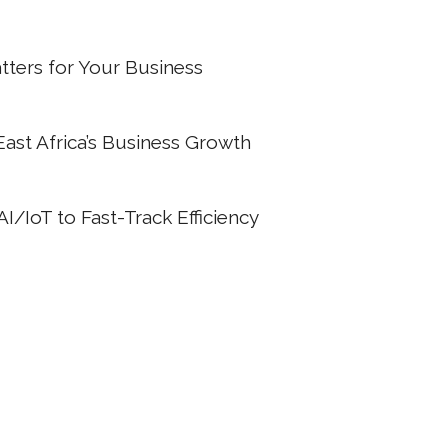
ters for Your Business
 East Africa’s Business Growth
/IoT to Fast-Track Efficiency