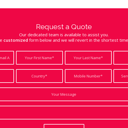
Request a Quote
Our dedicated team is available to assist you.
the
customized
form below and we will revert in the shortest tim