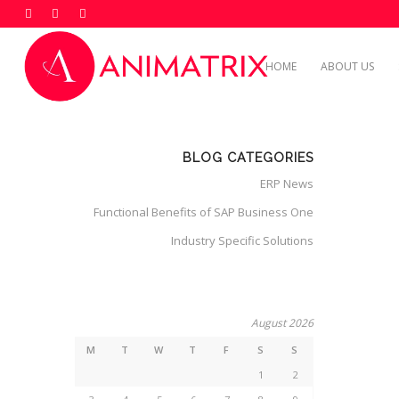
HOME
ABOUT US
BLOG CATEGORIES
ERP News
Functional Benefits of SAP Business One
Industry Specific Solutions
August 2026
M
T
W
T
F
S
S
1
2