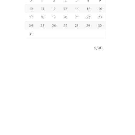
3
4
5
6
7
8
9
10
11
12
13
14
15
16
17
18
19
20
21
22
23
24
25
26
27
28
29
30
31
« Jan