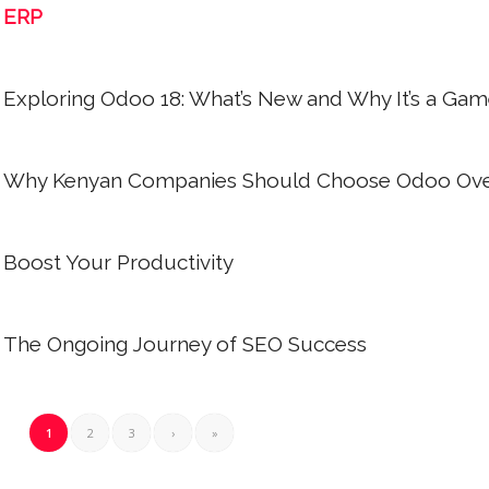
ERP
Exploring Odoo 18: What’s New and Why It’s a Ga
Why Kenyan Companies Should Choose Odoo Ove
Boost Your Productivity
The Ongoing Journey of SEO Success
1
2
3
›
»