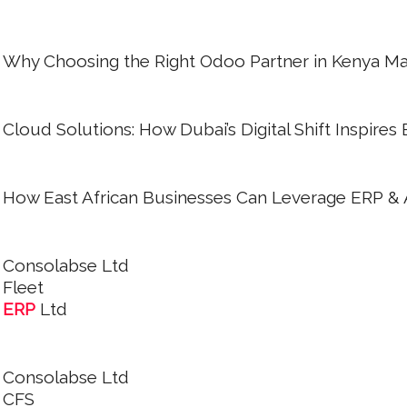
Why Choosing the Right Odoo Partner in Kenya Mat
Cloud Solutions: How Dubai’s Digital Shift Inspires
How East African Businesses Can Leverage ERP & AI
Consolabse Ltd
Fleet
ERP
Ltd
Consolabse Ltd
CFS