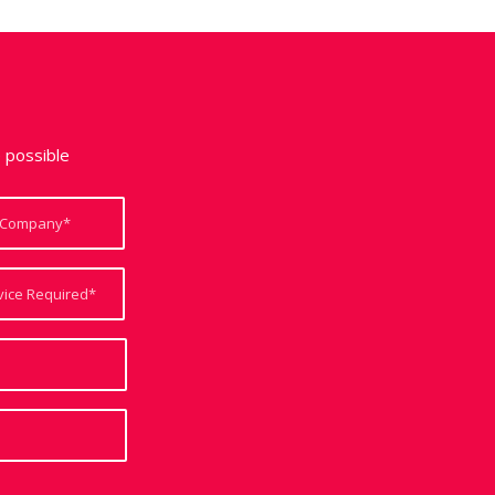
e possible