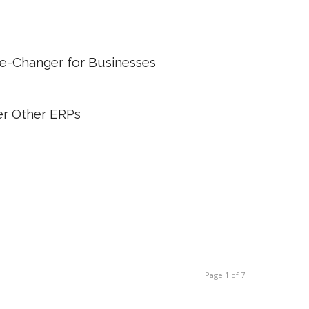
me-Changer for Businesses
r Other ERPs
Page 1 of 7