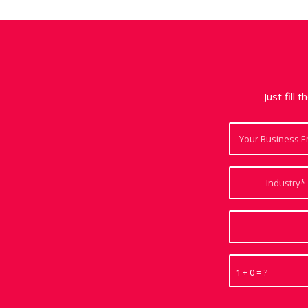
Just fill 
1 + 0 = ?