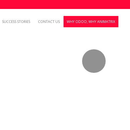
SUCCESS STORIES
CONTACT US
WHY ODOO, WHY ANIMATRIX
.