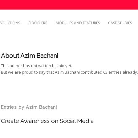
SOLUTIONS
ODOO ERP
MODULES AND FEATURES
CASE STUDIES
About
Azim Bachani
This author has not written his bio yet.
But we are proud to say that
Azim Bachani
contributed 63 entries already
Entries by Azim Bachani
Create Awareness on Social Media