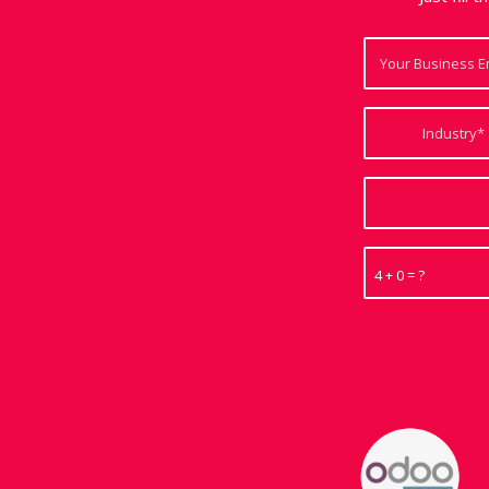
4 + 0 = ?