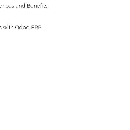
rences and Benefits
ns with Odoo ERP