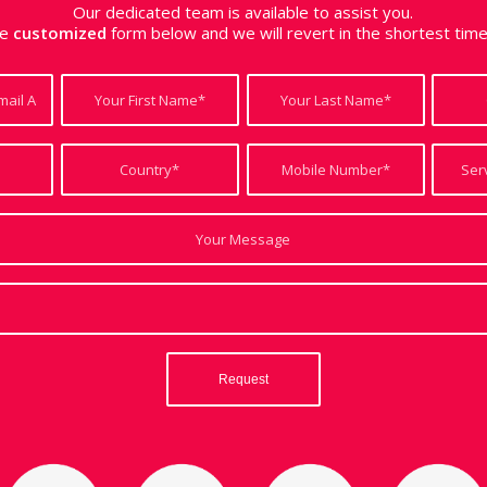
Our dedicated team is available to assist you.
the
customized
form below and we will revert in the shortest tim