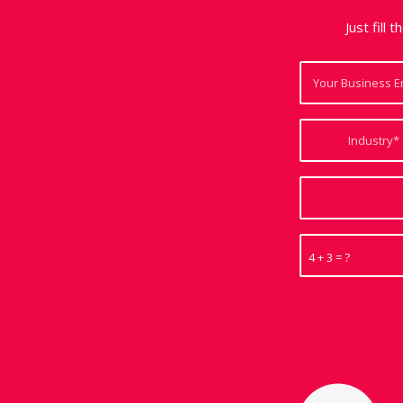
Just fill 
4 + 3 = ?