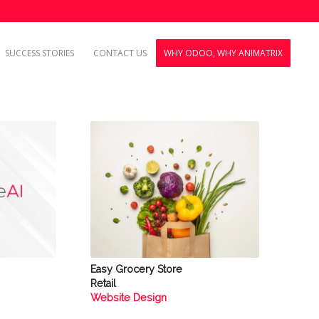
SUCCESS STORIES
CONTACT US
WHY ODOO, WHY ANIMATRIX
Easy Grocery Store
Retail
Website Design