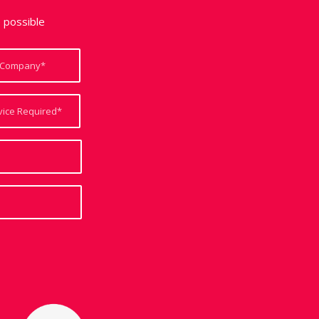
e possible