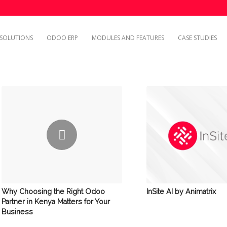
SOLUTIONS
ODOO ERP
MODULES AND FEATURES
CASE STUDIES
InSite AI by Animatrix
Why Choosing the Right Odoo
Partner in Kenya Matters for Your
Business