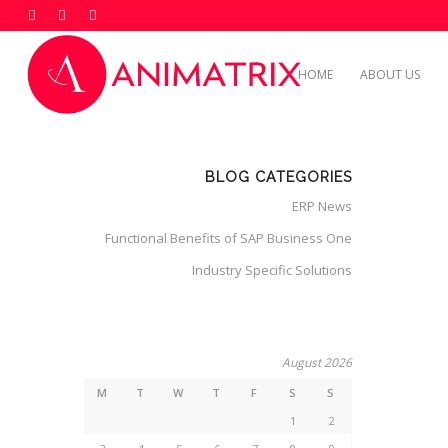
HOME
ABOUT US
BLOG CATEGORIES
ERP News
Functional Benefits of SAP Business One
Industry Specific Solutions
August 2026
M
T
W
T
F
S
S
1
2