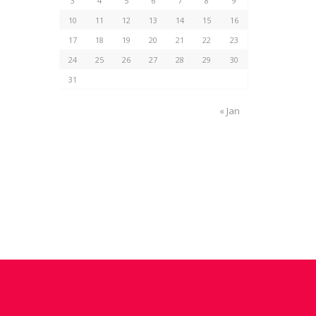
3
4
5
6
7
8
9
10
11
12
13
14
15
16
17
18
19
20
21
22
23
24
25
26
27
28
29
30
31
« Jan