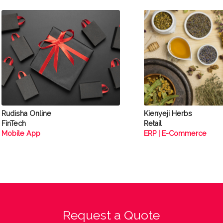
Rudisha Online
Kienyeji Herbs
FinTech
Retail
Mobile App
ERP | E-Commerce
Request a Quote